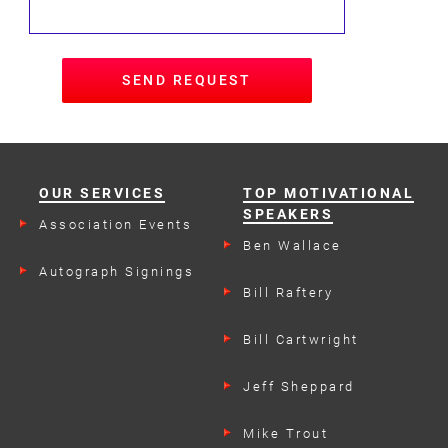
SEND REQUEST
OUR SERVICES
TOP MOTIVATIONAL
SPEAKERS
Association Events
Ben Wallace
Autograph Signings
Bill Raftery
Bill Cartwright
Jeff Sheppard
Mike Trout