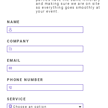
and making sure we are on site
so everything goes smoothly at
your event.
NAME
COMPANY
EMAIL
PHONE NUMBER
SERVICE