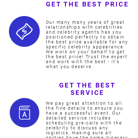
GET THE BEST PRICE
Our many many years of great
relationships with celebrities
and celebrity agents has you
positioned perfectly to obtain
the best price available for any
specific celebrity appearance.
We work on your behalf to get
the best price! Trust the expert
and work with the best - it's
what you deserve.
GET THE BEST
SERVICE
We pay great attention to all
the fine details to ensure you
have a successful event. Our
detailed service includes
scheduling pre-calls with the
celebrity to discuss any
logistics, making sure all
parties have the same itinerary