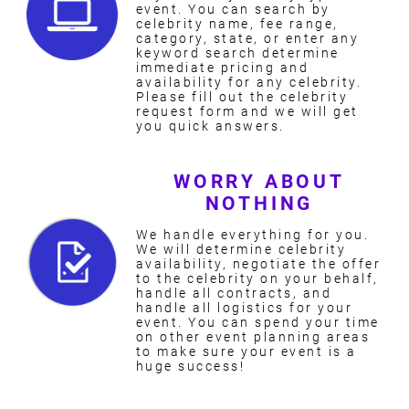
event. You can search by
celebrity name, fee range,
category, state, or enter any
keyword search determine
immediate pricing and
availability for any celebrity.
Please fill out the celebrity
request form and we will get
you quick answers.
WORRY ABOUT
NOTHING
We handle everything for you.
We will determine celebrity
availability, negotiate the offer
to the celebrity on your behalf,
handle all contracts, and
handle all logistics for your
event. You can spend your time
on other event planning areas
to make sure your event is a
huge success!