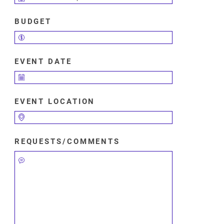
BUDGET
EVENT DATE
EVENT LOCATION
REQUESTS/COMMENTS