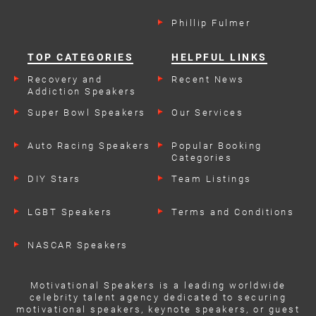
Phillip Fulmer
TOP CATEGORIES
HELPFUL LINKS
Recovery and
Recent News
Addiction Speakers
Super Bowl Speakers
Our Services
Auto Racing Speakers
Popular Booking
Categories
DIY Stars
Team Listings
LGBT Speakers
Terms and Conditions
NASCAR Speakers
Motivational Speakers is a leading worldwide
celebrity talent agency dedicated to securing
motivational speakers, keynote speakers, or guest