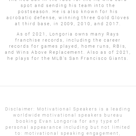
spot and sending his team into the
postseason. He is also known for his
acrobatic defense, winning three Gold Gloves
at third base, in 2009, 2010, and 2017.
As of 2021, Longoria owns many Rays
franchise records, including the career
records for games played, home runs, RBIs,
and Wins Above Replacement. Also as of 2021,
he plays for the MLB's San Francisco Giants.
Disclaimer:
Motivational Speakers is a leading
worldwide motivational speakers bureau
booking Evan Longoria for any type of
personal appearance including but not limited
to: motivational speaking engagement,