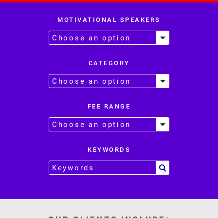
MOTIVATIONAL SPEAKERS
CATEGORY
FEE RANGE
KEYWORDS