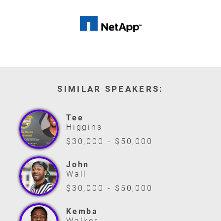
SIMILAR SPEAKERS:
Tee
Higgins
$30,000 - $50,000
John
Wall
$30,000 - $50,000
Kemba
Walker