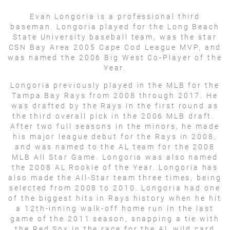
Evan Longoria is a professional third
baseman. Longoria played for the Long Beach
State University baseball team, was the star
CSN Bay Area 2005 Cape Cod League MVP, and
was named the 2006 Big West Co-Player of the
Year.
Longoria previously played in the MLB for the
Tampa Bay Rays from 2008 through 2017. He
was drafted by the Rays in the first round as
the third overall pick in the 2006 MLB draft.
After two full seasons in the minors, he made
his major league debut for the Rays in 2008,
and was named to the AL team for the 2008
MLB All Star Game. Longoria was also named
the 2008 AL Rookie of the Year. Longoria has
also made the All-Star team three times, being
selected from 2008 to 2010. Longoria had one
of the biggest hits in Rays history when he hit
a 12th-inning walk-off home run in the last
game of the 2011 season, snapping a tie with
the Red Sox in the race for the AL wild card