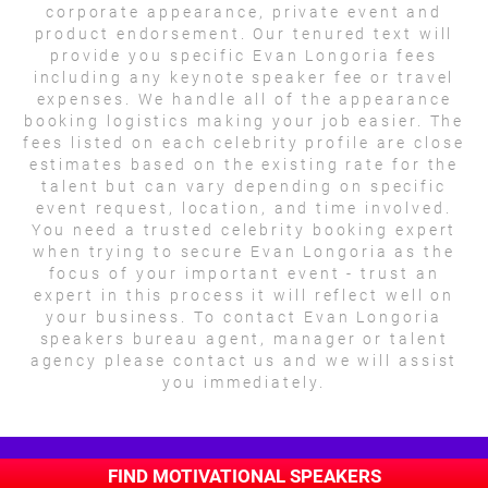
corporate appearance, private event and
product endorsement. Our tenured text will
provide you specific Evan Longoria fees
including any keynote speaker fee or travel
expenses. We handle all of the appearance
booking logistics making your job easier. The
fees listed on each celebrity profile are close
estimates based on the existing rate for the
talent but can vary depending on specific
event request, location, and time involved.
You need a trusted celebrity booking expert
when trying to secure Evan Longoria as the
focus of your important event - trust an
expert in this process it will reflect well on
your business. To contact Evan Longoria
speakers bureau agent, manager or talent
agency please contact us and we will assist
you immediately.
FIND MOTIVATIONAL SPEAKERS