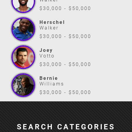
$30,000 - $50,000
Herschel
Walker
$30,000 - $50,000
Joey
Votto
$30,000 - $50,000
Bernie
Williams
$30,000 - $50,000
SEARCH CATEGORIES