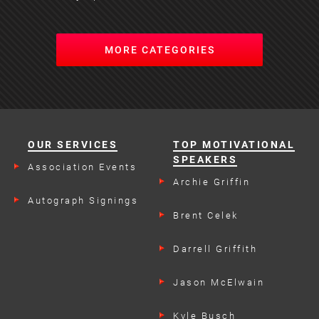
MORE CATEGORIES
OUR SERVICES
TOP MOTIVATIONAL
SPEAKERS
Association Events
Archie Griffin
Autograph Signings
Brent Celek
Darrell Griffith
Jason McElwain
Kyle Busch