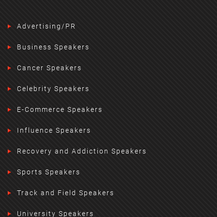
Advertising/PR
Business Speakers
Cancer Speakers
Celebrity Speakers
E-Commerce Speakers
Influence Speakers
Recovery and Addiction Speakers
Sports Speakers
Track and Field Speakers
University Speakers