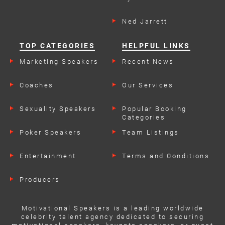
Ned Jarrett
TOP CATEGORIES
HELPFUL LINKS
Marketing Speakers
Recent News
Coaches
Our Services
Sexuality Speakers
Popular Booking
Categories
Poker Speakers
Team Listings
Entertainment
Terms and Conditions
Producers
Motivational Speakers is a leading worldwide
celebrity talent agency dedicated to securing