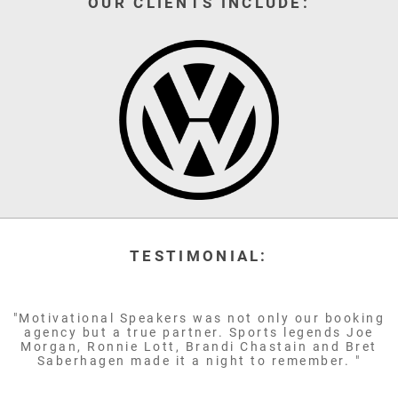
OUR CLIENTS INCLUDE:
TESTIMONIAL:
"Motivational Speakers was not only our booking
agency but a true partner. Sports legends Joe
Morgan, Ronnie Lott, Brandi Chastain and Bret
Saberhagen made it a night to remember. "