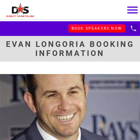
menu
local_phone
BOOK SPEAKERS NOW
EVAN LONGORIA BOOKING
INFORMATION