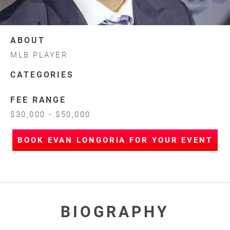
ABOUT
MLB PLAYER
CATEGORIES
FEE RANGE
$30,000 - $50,000
BOOK EVAN LONGORIA FOR YOUR EVENT
BIOGRAPHY