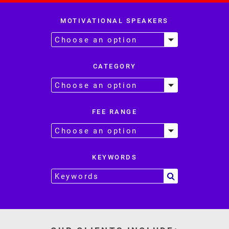
MOTIVATIONAL SPEAKERS
CATEGORY
FEE RANGE
KEYWORDS