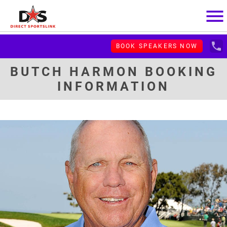
menu
local_phone
BOOK SPEAKERS NOW
BUTCH HARMON BOOKING
INFORMATION