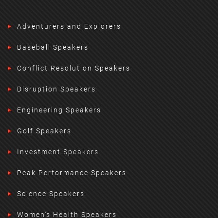
Adventurers and Explorers
Baseball Speakers
Conflict Resolution Speakers
Disruption Speakers
Engineering Speakers
Golf Speakers
Investment Speakers
Peak Performance Speakers
Science Speakers
Women's Health Speakers