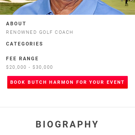
ABOUT
RENOWNED GOLF COACH
CATEGORIES
FEE RANGE
$20,000 - $30,000
BOOK BUTCH HARMON FOR YOUR EVENT
BIOGRAPHY