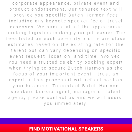
corporate appearance, private event and
product endorsement. Our tenured text will
provide you specific Butch Harmon fees
including any keynote speaker fee or travel
expenses. We handle all of the appearance
booking logistics making your job easier. The
fees listed on each celebrity profile are close
estimates based on the existing rate for the
talent but can vary depending on specific
event request, location, and time involved.
You need a trusted celebrity booking expert
when trying to secure Butch Harmon as the
focus of your important event - trust an
expert in this process it will reflect well on
your business. To contact Butch Harmon
speakers bureau agent, manager or talent
agency please contact us and we will assist
you immediately.
FIND MOTIVATIONAL SPEAKERS