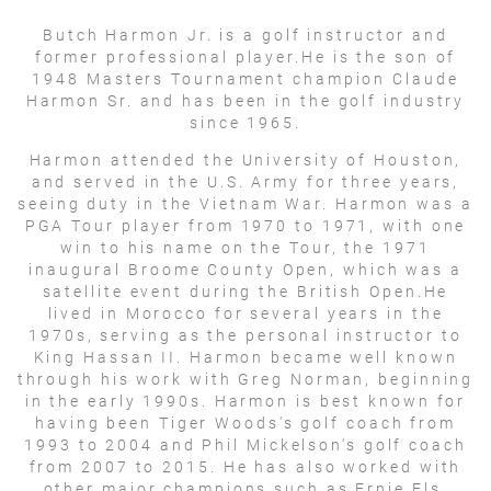
Butch Harmon Jr. is a golf instructor and
former professional player.He is the son of
1948 Masters Tournament champion Claude
Harmon Sr. and has been in the golf industry
since 1965.
Harmon attended the University of Houston,
and served in the U.S. Army for three years,
seeing duty in the Vietnam War. Harmon was a
PGA Tour player from 1970 to 1971, with one
win to his name on the Tour, the 1971
inaugural Broome County Open, which was a
satellite event during the British Open.He
lived in Morocco for several years in the
1970s, serving as the personal instructor to
King Hassan II. Harmon became well known
through his work with Greg Norman, beginning
in the early 1990s. Harmon is best known for
having been Tiger Woods's golf coach from
1993 to 2004 and Phil Mickelson's golf coach
from 2007 to 2015. He has also worked with
other major champions such as Ernie Els,