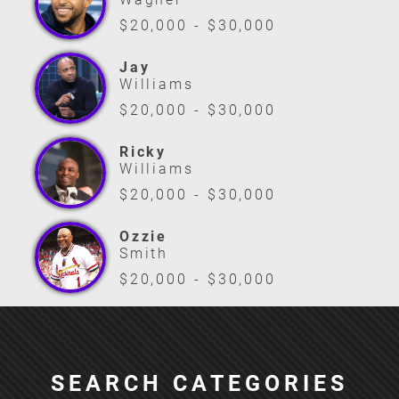
$20,000 - $30,000
Jay
Williams
$20,000 - $30,000
Ricky
Williams
$20,000 - $30,000
Ozzie
Smith
$20,000 - $30,000
SEARCH CATEGORIES