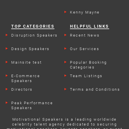
Kenny Mayne
TOP CATEGORIES
HELPFUL LINKS
Disruption Speakers
Recent News
Design Speakers
Our Services
Mainsite test
Popular Booking
Categories
E-Commerce
Team Listings
Speakers
Directors
Terms and Conditions
Peak Performance
Speakers
Motivational Speakers is a leading worldwide
celebrity talent agency dedicated to securing