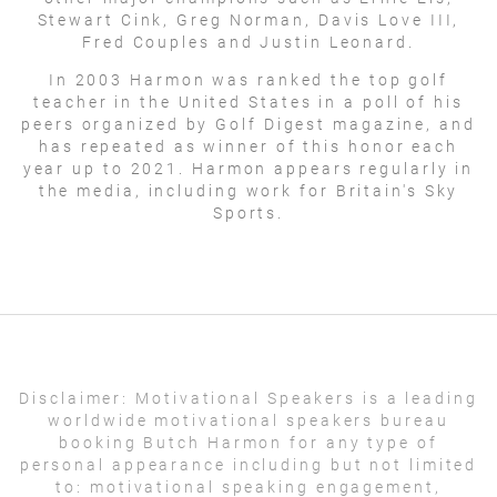
Stewart Cink, Greg Norman, Davis Love III,
Fred Couples and Justin Leonard.
In 2003 Harmon was ranked the top golf
teacher in the United States in a poll of his
peers organized by Golf Digest magazine, and
has repeated as winner of this honor each
year up to 2021. Harmon appears regularly in
the media, including work for Britain's Sky
Sports.
Disclaimer:
Motivational Speakers is a leading
worldwide motivational speakers bureau
booking Butch Harmon for any type of
personal appearance including but not limited
to: motivational speaking engagement,