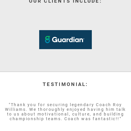
OUR CLIENTS INCLUDE:
TESTIMONIAL:
"Thank you for securing legendary Coach Roy
Williams. We thoroughly enjoyed having him talk
to us about motivational, culture, and building
championship teams. Coach was fantastic!!"