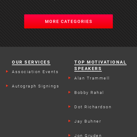
MORE CATEGORIES
OUR SERVICES
TOP MOTIVATIONAL
SPEAKERS
Association Events
Alan Trammell
Autograph Signings
Bobby Rahal
Dot Richardson
Jay Buhner
Jon Gruden