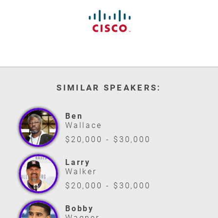
SIMILAR SPEAKERS:
Ben
Wallace
$20,000 - $30,000
Larry
Walker
$20,000 - $30,000
Bobby
Wagner