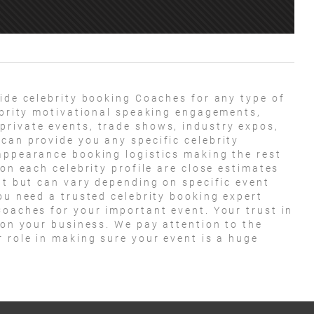
ide celebrity booking Coaches for any type of
lebrity motivational speaking engagements,
private events, trade shows, industry expos,
can provide you any specific celebrity
appearance booking logistics making the rest
 on each celebrity profile are close estimates
nt but can vary depending on specific event
ou need a trusted celebrity booking expert
Coaches for your important event. Your trust in
 on your business. We pay attention to the
r role in making sure your event is a huge