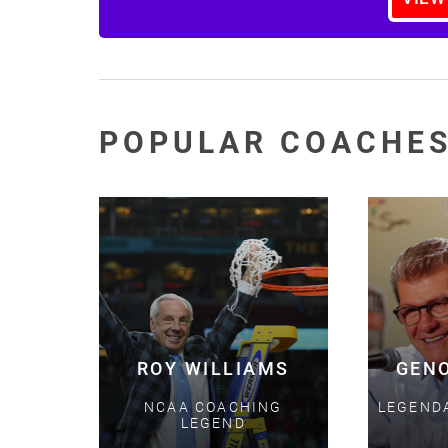
POPULAR COACHE
ROY WILLIAMS
GEN
NCAA COACHING
LEGEND
LEGEND