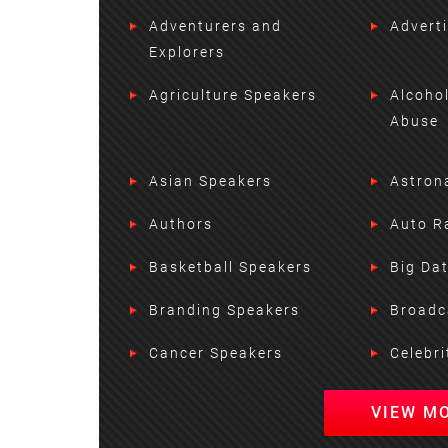
Adventurers and
Advert
Explorers
Agriculture Speakers
Alcoho
Abuse
Asian Speakers
Astron
Authors
Auto R
Basketball Speakers
Big Da
Branding Speakers
Broadc
Cancer Speakers
Celebri
VIEW M