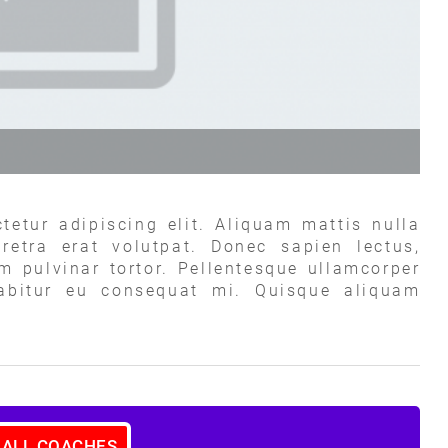
tetur adipiscing elit. Aliquam mattis nulla
retra erat volutpat. Donec sapien lectus,
um pulvinar tortor. Pellentesque ullamcorper
rabitur eu consequat mi. Quisque aliquam
 ALL COACHES