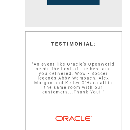
TESTIMONIAL:
"An event like Oracle's OpenWorld
needs the best of the best and
you delivered. Wow - Soccer
legends Abby Wambach, Alex
Morgan and Kelley O'Hara all in
the same room with our
customers...Thank You! "