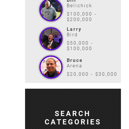
Bill
Belichick
$100,000 -
$200,000
Larry
Bird
$50,000 -
$100,000
Bruce
Arena
$20,000 - $30,000
SEARCH
CATEGORIES