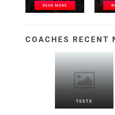
READ MORE
R
COACHES RECENT 
TESTS