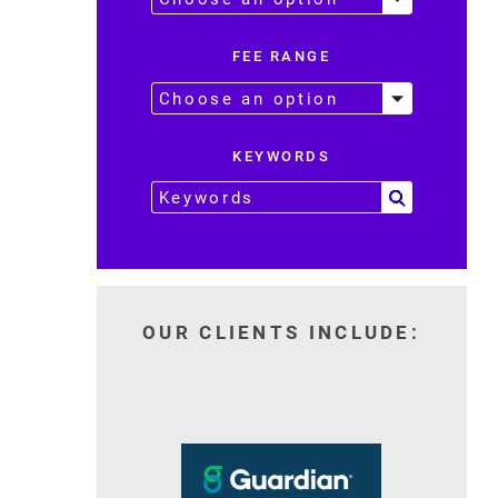
FEE RANGE
KEYWORDS
OUR CLIENTS INCLUDE: