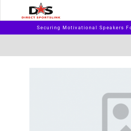
Securing Motivational Speakers F