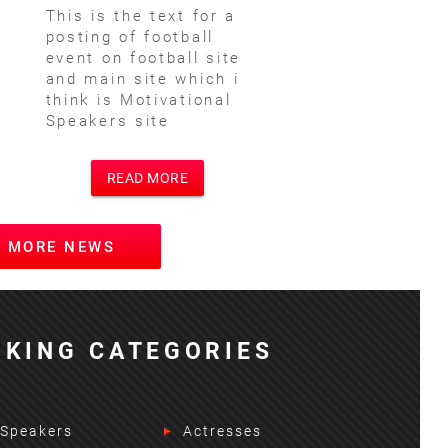
This is the text for a
posting of football
event on football site
and main site which i
think is Motivational
Speakers site
READ MORE
W MORE NEWS
KING CATEGORIES
 Speakers
Actresses