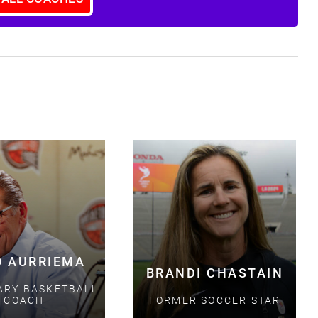
S
O AURRIEMA
BRANDI CHASTAIN
ARY BASKETBALL
COACH
FORMER SOCCER STAR