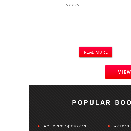
vvvvv
READ MORE
VIE
POPULAR BOO
Activism Speakers
Actors