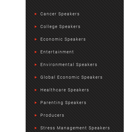
Cancer Speakers
College Speakers
Economic Speakers
Entertainment
Environmental Speakers
Global Economic Speakers
Healthcare Speakers
Parenting Speakers
Producers
Stress Management Speakers