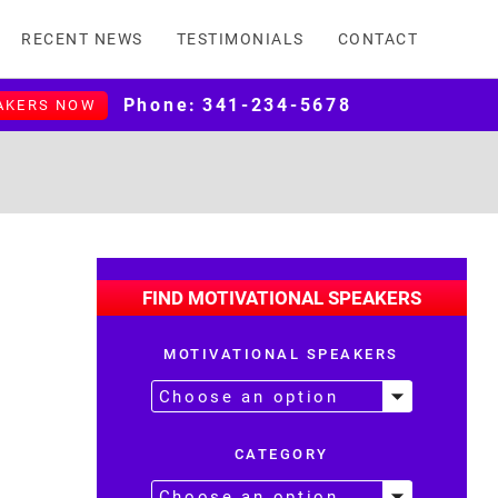
RECENT NEWS
TESTIMONIALS
CONTACT
Phone:
341-234-5678
AKERS NOW
FIND MOTIVATIONAL SPEAKERS
MOTIVATIONAL SPEAKERS
CATEGORY