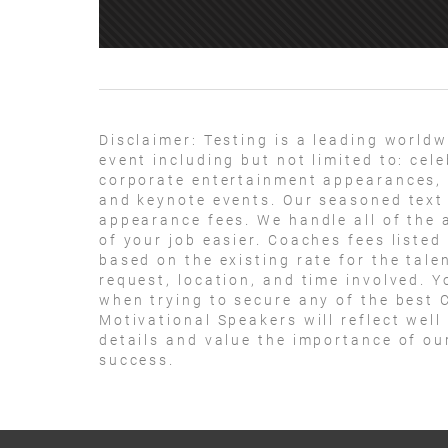
Disclaimer:
Testing is a leading worldw
event including but not limited to: ce
corporate entertainment appearances, 
and keynote events. Our seasoned text 
appearance fees. We handle all of the 
of your job easier. Coaches fees listed
based on the existing rate for the tale
request, location, and time involved. Y
when trying to secure any of the best 
Motivational Speakers will reflect well
details and value the importance of ou
success.