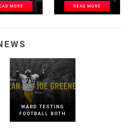
EAD MORE
READ MORE
NEWS
WARD TESTING
FOOTBALL BOTH