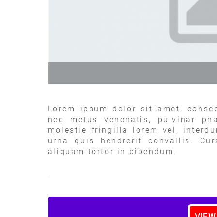
Lorem ipsum dolor sit amet, consec
nec metus venenatis, pulvinar pha
molestie fringilla lorem vel, interd
urna quis hendrerit convallis. Cu
aliquam tortor in bibendum.
VIEW