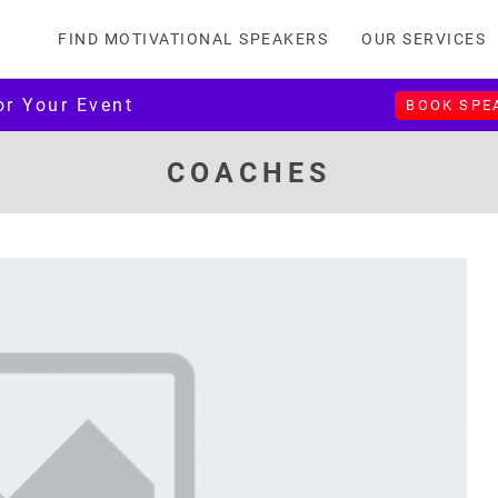
FIND MOTIVATIONAL SPEAKERS
OUR SERVICES
or Your Event
BOOK SPE
COACHES