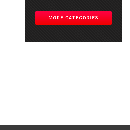
MORE CATEGORIES