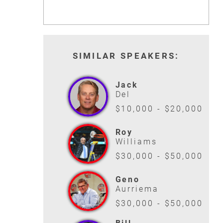
SIMILAR SPEAKERS:
Jack
Del
$10,000 - $20,000
Roy
Williams
$30,000 - $50,000
Geno
Aurriema
$30,000 - $50,000