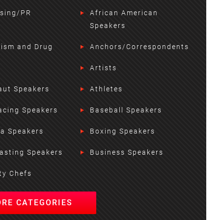
ising/PR
African American
Speakers
lism and Drug
Anchors/Correspondents
Artists
aut Speakers
Athletes
acing Speakers
Baseball Speakers
ta Speakers
Boxing Speakers
asting Speakers
Business Speakers
ty Chefs
ORE CATEGORIES