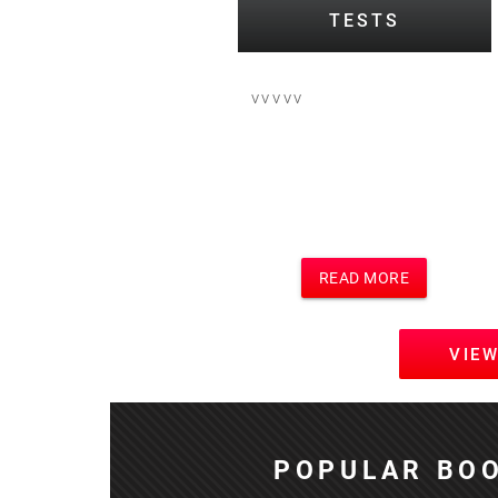
TESTS
vvvvv
READ MORE
VIE
POPULAR BOO