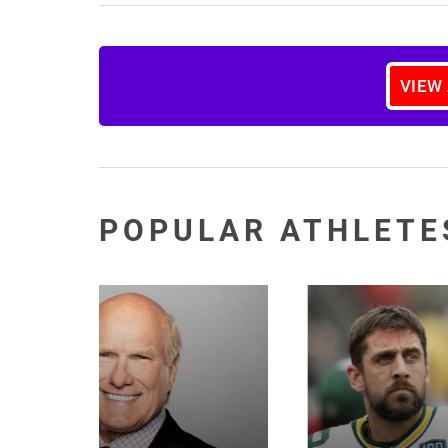
VIEW
POPULAR ATHLETE