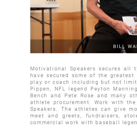
BILL W
Motivational Speakers secures all 
have secured some of the greatest 
play or coach including but not lim
Pippen, NFL legend Peyton Mannin
Bench and Pete Rose and many othe
athlete procurement. Work with the
Speakers. The athletes can give mo
meet and greets, fundraisers, sto
commercial work with baseball legen