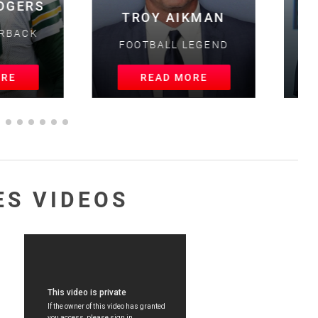
OY AIKMAN
MAGIC JOHNSON
BALL LEGEND
BASKETBALL LEGEND
EAD MORE
READ MORE
ES VIDEOS