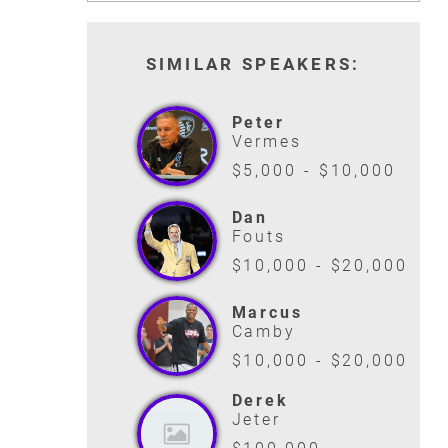
ANDRE AGASSI
LAILA ALI
SIMILAR SPEAKERS:
TENNIS LEGEND
FEMALE BOXING L
READ MORE
READ MORE
Peter
Vermes
$5,000 - $10,000
Dan
Fouts
$10,000 - $20,000
Marcus
Camby
$10,000 - $20,000
Derek
Jeter