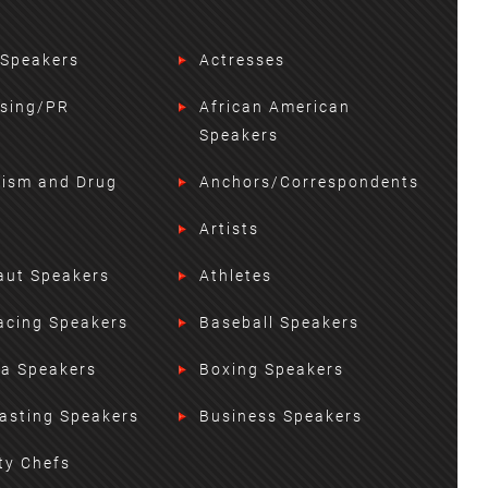
 Speakers
Actresses
ising/PR
African American
Speakers
lism and Drug
Anchors/Correspondents
Artists
aut Speakers
Athletes
acing Speakers
Baseball Speakers
ta Speakers
Boxing Speakers
asting Speakers
Business Speakers
ty Chefs