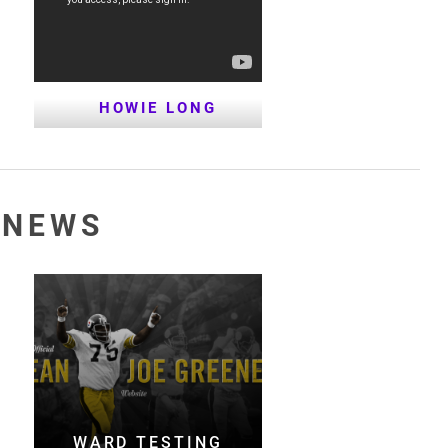
HOWIE LONG
 NEWS
WARD TESTING