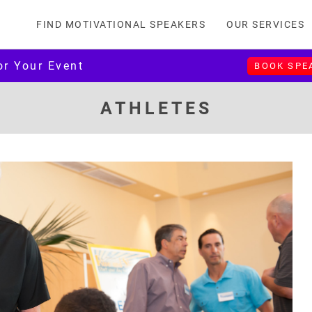
FIND MOTIVATIONAL SPEAKERS
OUR SERVICES
or Your Event
BOOK SPE
ATHLETES