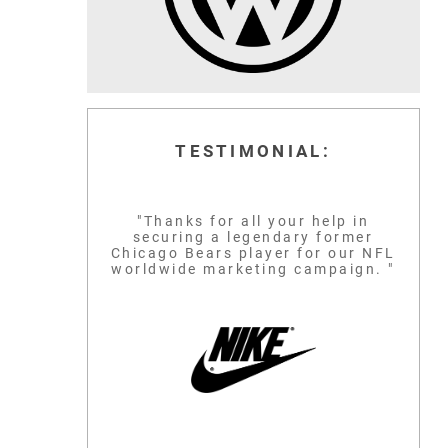
TESTIMONIAL:
"Thanks for all your help in
securing a legendary former
Chicago Bears player for our NFL
worldwide marketing campaign. "