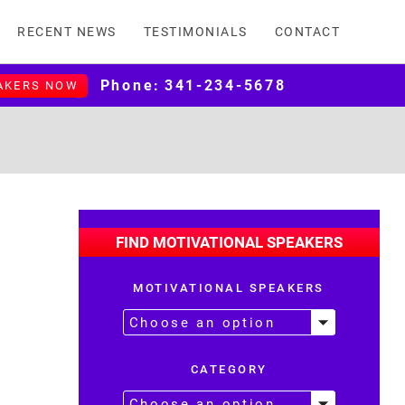
RECENT NEWS
TESTIMONIALS
CONTACT
Phone:
341-234-5678
AKERS NOW
FIND MOTIVATIONAL SPEAKERS
MOTIVATIONAL SPEAKERS
CATEGORY