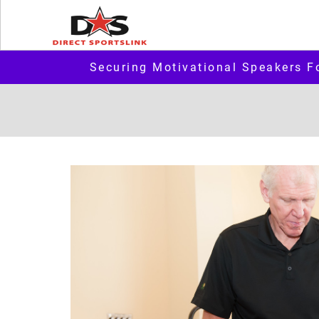
Securing Motivational Speakers F