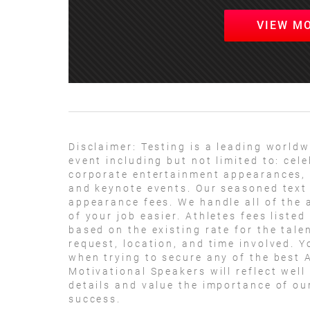
VIEW M
Disclaimer:
Testing is a leading worldw
event including but not limited to: ce
corporate entertainment appearances, 
and keynote events. Our seasoned text 
appearance fees. We handle all of the 
of your job easier. Athletes fees listed
based on the existing rate for the tale
request, location, and time involved. Y
when trying to secure any of the best A
Motivational Speakers will reflect well
details and value the importance of ou
success.