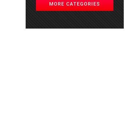
MORE CATEGORIES