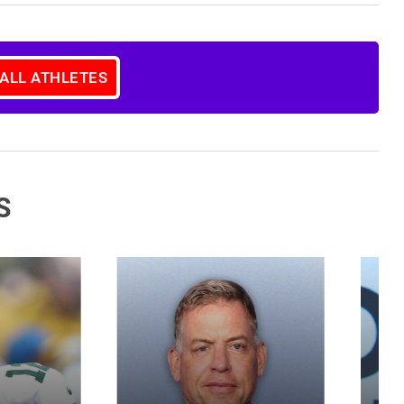
 ALL ATHLETES
S