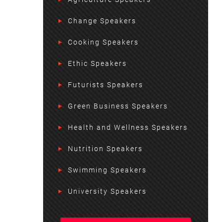
Change Speakers
Cooking Speakers
Ethic Speakers
Futurists Speakers
Green Business Speakers
Health and Wellness Speakers
Nutrition Speakers
Swimming Speakers
University Speakers