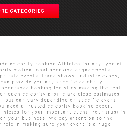
ORE CATEGORIES
ide celebrity booking Athletes for any type of
lebrity motivational speaking engagements,
private events, trade shows, industry expos,
can provide you any specific celebrity
appearance booking logistics making the rest
 on each celebrity profile are close estimates
nt but can vary depending on specific event
ou need a trusted celebrity booking expert
thletes for your important event. Your trust in
 on your business. We pay attention to the
r role in making sure your event is a huge