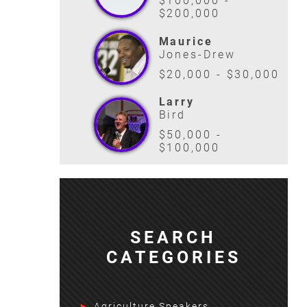
$100,000 -
$200,000
Maurice
Jones-Drew
$20,000 - $30,000
Larry
Bird
$50,000 -
$100,000
SEARCH
CATEGORIES
Agriculture Speakers