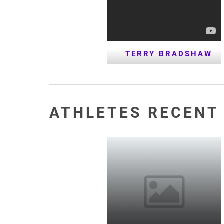
TERRY BRADSHAW
ATHLETES RECENT