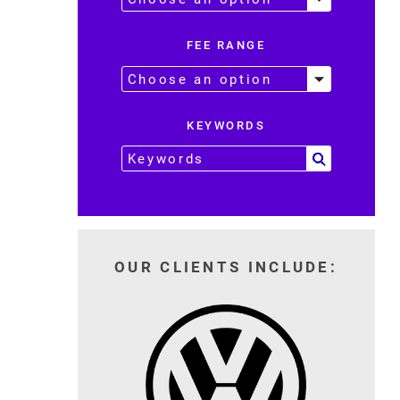
FEE RANGE
KEYWORDS
OUR CLIENTS INCLUDE: