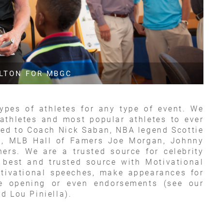
ALTON FOR MBGC
types of athletes for any type of event. We
athletes and most popular athletes to ever
ited to Coach Nick Saban, NBA legend Scottie
g, MLB Hall of Famers Joe Morgan, Johnny
rs. We are a trusted source for celebrity
 best and trusted source with Motivational
tivational speeches, make appearances for
re opening or even endorsements (see our
d Lou Piniella).