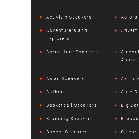
Activism Speakers
Actors
Adventurers and
Advert
Explorers
Agriculture Speakers
Alcoho
Abuse
Asian Speakers
Astron
Authors
Auto R
Basketball Speakers
Big Da
Branding Speakers
Broadc
Cancer Speakers
Celebri