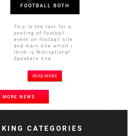
FOOTBALL BOTH
This is the text for a
posting of football
event on football site
and main site which i
think is Motivational
Speakers site
READ MORE
W MORE NEWS
KING CATEGORIES