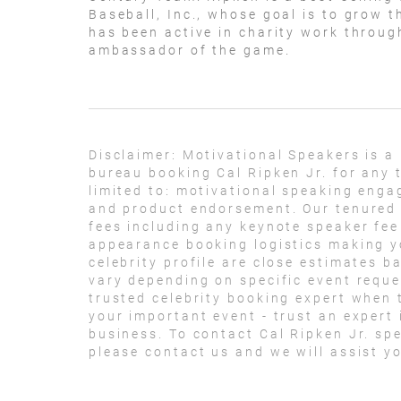
Baseball, Inc., whose goal is to grow t
has been active in charity work through
ambassador of the game.
Disclaimer:
Motivational Speakers is a
bureau booking Cal Ripken Jr. for any 
limited to: motivational speaking eng
and product endorsement. Our tenured t
fees including any keynote speaker fee
appearance booking logistics making yo
celebrity profile are close estimates b
vary depending on specific event reque
trusted celebrity booking expert when t
your important event - trust an expert i
business. To contact Cal Ripken Jr. s
please contact us and we will assist y