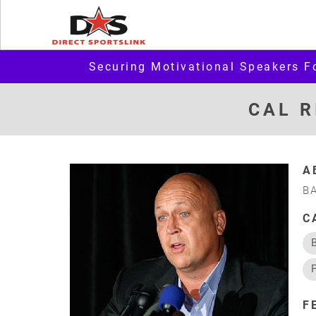
Securing Motivational Speakers F
CAL R
A
B
C
F