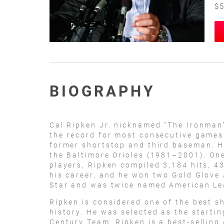
$5
BIOGRAPHY
Cal Ripken Jr. nicknamed "The Ironman"
the record for most consecutive games 
former shortstop and third baseman. H
the Baltimore Orioles (1981–2001). One
players, Ripken compiled 3,184 hits, 4
his career, and he won two Gold Glove 
Star and was twice named American Le
Ripken is considered one of the best s
history. He was selected as the startin
Century Team. Ripken is a best-selling