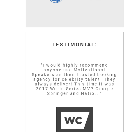
TESTIMONIAL:
"I would highly recommend
anyone use Motivational
Speakers as their trusted booking
agency for celebrity talent. They
always deliver! This time it was
2017 World Series MVP George
Springer and Natio..."