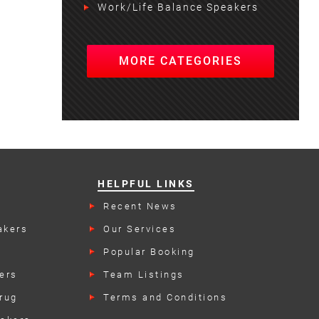
Work/Life Balance Speakers
MORE CATEGORIES
HELPFUL LINKS
Recent News
akers
Our Services
Popular Booking
Categories
ers
Team Listings
rug
Terms and Conditions