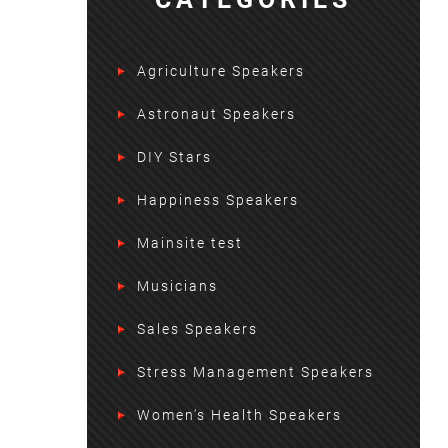
Agriculture Speakers
Astronaut Speakers
DIY Stars
Happiness Speakers
Mainsite test
Musicians
Sales Speakers
Stress Management Speakers
Women's Health Speakers