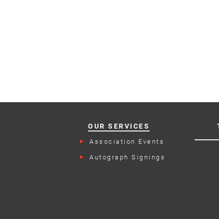
OUR SERVICES
Association Events
Autograph Signings