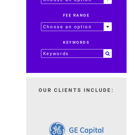
FEE RANGE
KEYWORDS
OUR CLIENTS INCLUDE: