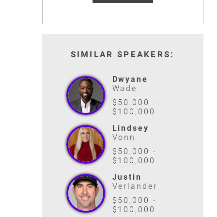
SIMILAR SPEAKERS:
Dwyane
Wade
$50,000 -
$100,000
Lindsey
Vonn
$50,000 -
$100,000
Justin
Verlander
$50,000 -
$100,000