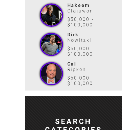
Hakeem
Olajuwon
$50,000 -
$100,000
Dirk
Nowitzki
$50,000 -
$100,000
Cal
Ripken
$50,000 -
$100,000
SEARCH
CATEGORIES