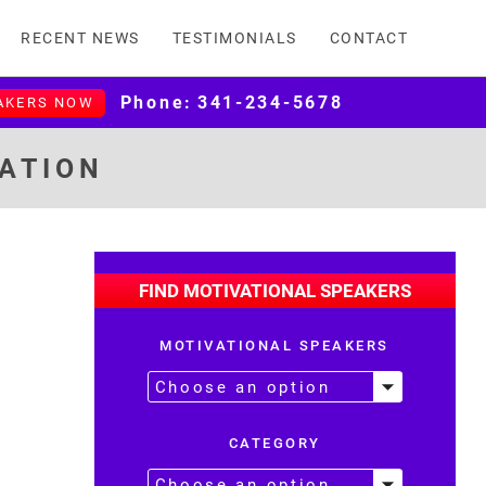
RECENT NEWS
TESTIMONIALS
CONTACT
Phone:
341-234-5678
AKERS NOW
MATION
FIND MOTIVATIONAL SPEAKERS
MOTIVATIONAL SPEAKERS
CATEGORY