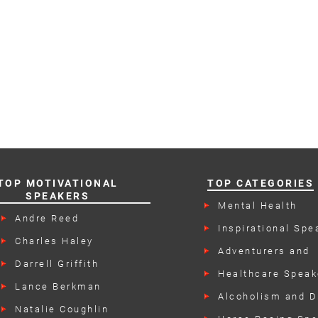
TOP MOTIVATIONAL
TOP CATEGORIES
SPEAKERS
Mental Health
Speakers
Andre Reed
Inspirational Spe
Charles Haley
Adventurers and
Explorers
Darrell Griffith
Healthcare Speak
Lance Berkman
Alcoholism and D
Abuse
Natalie Coughlin