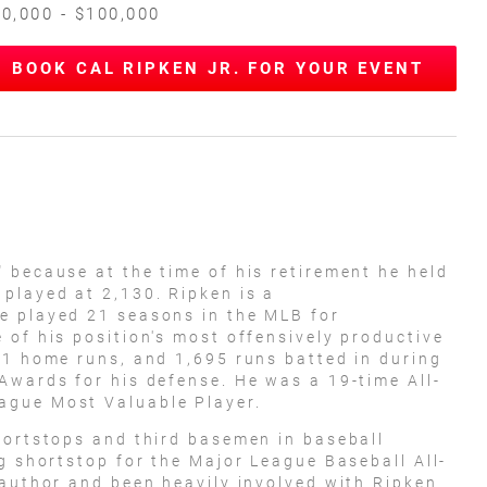
0,000 - $100,000
BOOK CAL RIPKEN JR. FOR YOUR EVENT
 because at the time of his retirement he held
played at 2,130. Ripken is a
e played 21 seasons in the MLB for
 of his position's most offensively productive
31 home runs, and 1,695 runs batted in during
Awards for his defense. He was a 19-time All-
ague Most Valuable Player.
hortstops and third basemen in baseball
g shortstop for the Major League Baseball All-
 author and been heavily involved with Ripken