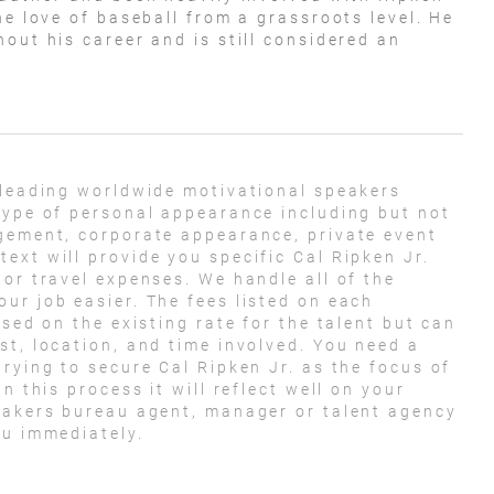
he love of baseball from a grassroots level. He
out his career and is still considered an
 leading worldwide motivational speakers
type of personal appearance including but not
agement, corporate appearance, private event
ext will provide you specific Cal Ripken Jr.
 or travel expenses. We handle all of the
ur job easier. The fees listed on each
ased on the existing rate for the talent but can
st, location, and time involved. You need a
rying to secure Cal Ripken Jr. as the focus of
n this process it will reflect well on your
peakers bureau agent, manager or talent agency
ou immediately.