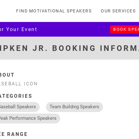
FIND MOTIVATIONAL SPEAKERS
OUR SERVICES
or Your Event
BOOK SPE
IPKEN JR. BOOKING INFOR
BOUT
ASEBALL ICON
ATEGORIES
Baseball Speakers
Team Building Speakers
Peak Performance Speakers
EE RANGE