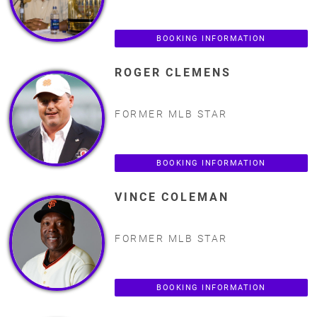
BOOKING INFORMATION
ROGER CLEMENS
FORMER MLB STAR
BOOKING INFORMATION
VINCE COLEMAN
FORMER MLB STAR
BOOKING INFORMATION