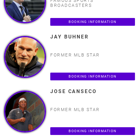
FAMOUS SPORTS
BROADCASTERS
BOOKING INFORMATION
JAY BUHNER
FORMER MLB STAR
BOOKING INFORMATION
JOSE CANSECO
FORMER MLB STAR
BOOKING INFORMATION