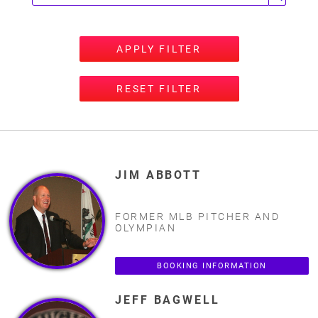
APPLY FILTER
RESET FILTER
JIM ABBOTT
FORMER MLB PITCHER AND
OLYMPIAN
BOOKING INFORMATION
JEFF BAGWELL