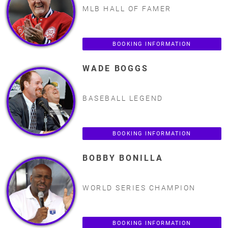
MLB HALL OF FAMER
BOOKING INFORMATION
WADE BOGGS
BASEBALL LEGEND
BOOKING INFORMATION
BOBBY BONILLA
WORLD SERIES CHAMPION
BOOKING INFORMATION