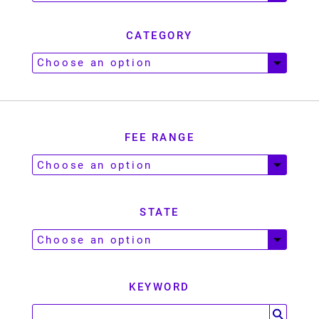
CATEGORY
FEE RANGE
STATE
KEYWORD