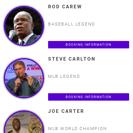
ROD CAREW
BASEBALL LEGEND
BOOKING INFORMATION
STEVE CARLTON
MLB LEGEND
BOOKING INFORMATION
JOE CARTER
MLB WORLD CHAMPION