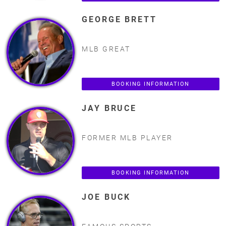
GEORGE BRETT
MLB GREAT
BOOKING INFORMATION
JAY BRUCE
FORMER MLB PLAYER
BOOKING INFORMATION
JOE BUCK