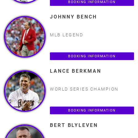
BOOKING INFORMATION
JOHNNY BENCH
MLB LEGEND
BOOKING INFORMATION
LANCE BERKMAN
WORLD SERIES CHAMPION
BOOKING INFORMATION
BERT BLYLEVEN