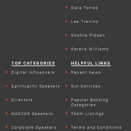
Dara Torres
Lee Trevino
Scottie Pippen
Serena Williams
TOP CATEGORIES
HELPFUL LINKS
Digital Influencers
Recent News
Spirituality Speakers
Our Services
Directors
Popular Booking
Categories
NASCAR Speakers
Team Listings
Corporate Speakers
Terms and Conditions