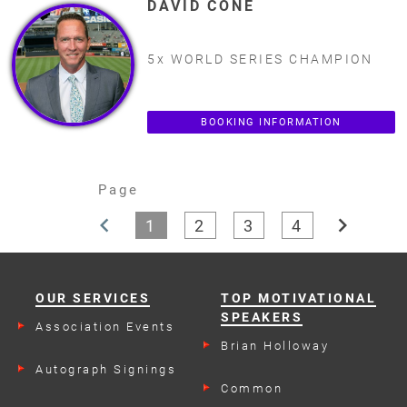
DAVID CONE
5x WORLD SERIES CHAMPION
BOOKING INFORMATION
Page
chevron_left
chevron_right
1
2
3
4
OUR SERVICES
TOP MOTIVATIONAL
SPEAKERS
Association Events
Brian Holloway
Autograph Signings
Common