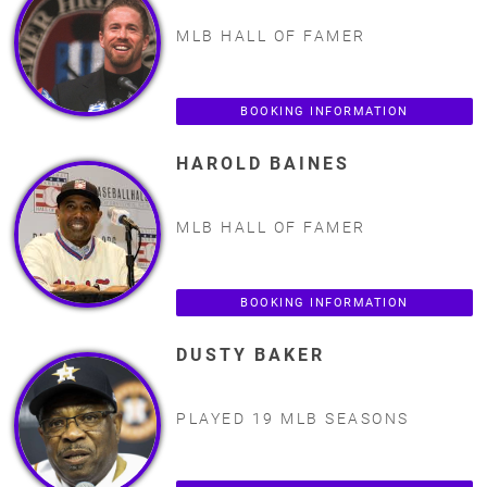
MLB HALL OF FAMER
BOOKING INFORMATION
HAROLD BAINES
MLB HALL OF FAMER
BOOKING INFORMATION
DUSTY BAKER
PLAYED 19 MLB SEASONS