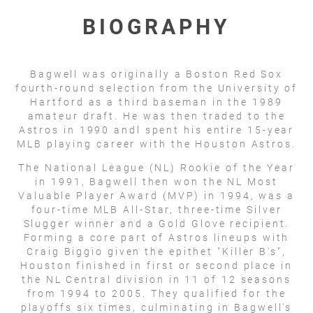
BIOGRAPHY
Bagwell was originally a Boston Red Sox
fourth-round selection from the University of
Hartford as a third baseman in the 1989
amateur draft. He was then traded to the
Astros in 1990 andl spent his entire 15-year
MLB playing career with the Houston Astros.
The National League (NL) Rookie of the Year
in 1991, Bagwell then won the NL Most
Valuable Player Award (MVP) in 1994, was a
four-time MLB All-Star, three-time Silver
Slugger winner and a Gold Glove recipient.
Forming a core part of Astros lineups with
Craig Biggio given the epithet "Killer B's",
Houston finished in first or second place in
the NL Central division in 11 of 12 seasons
from 1994 to 2005. They qualified for the
playoffs six times, culminating in Bagwell's