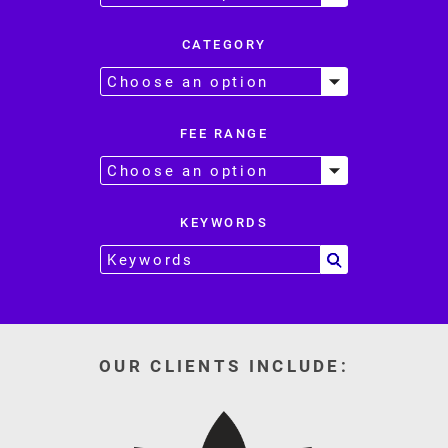
CATEGORY
FEE RANGE
KEYWORDS
OUR CLIENTS INCLUDE: