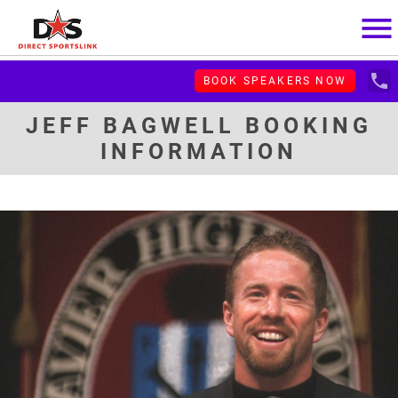
menu
local_phone
BOOK SPEAKERS NOW
JEFF BAGWELL BOOKING
INFORMATION