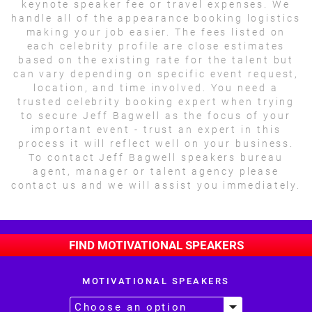
keynote speaker fee or travel expenses. We
handle all of the appearance booking logistics
making your job easier. The fees listed on
each celebrity profile are close estimates
based on the existing rate for the talent but
can vary depending on specific event request,
location, and time involved. You need a
trusted celebrity booking expert when trying
to secure Jeff Bagwell as the focus of your
important event - trust an expert in this
process it will reflect well on your business.
To contact Jeff Bagwell speakers bureau
agent, manager or talent agency please
contact us and we will assist you immediately.
FIND MOTIVATIONAL SPEAKERS
MOTIVATIONAL SPEAKERS