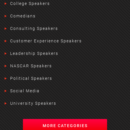
College Speakers
Comedians
Consulting Speakers
Customer Experience Speakers
Leadership Speakers
NASCAR Speakers
Political Speakers
Social Media
University Speakers
MORE CATEGORIES