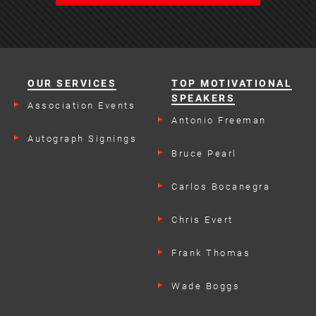
OUR SERVICES
TOP MOTIVATIONAL
SPEAKERS
Association Events
Antonio Freeman
Autograph Signings
Bruce Pearl
Carlos Bocanegra
Chris Evert
Frank Thomas
Wade Boggs