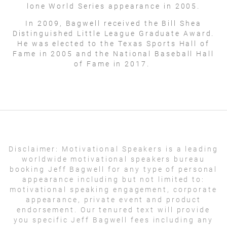
lone World Series appearance in 2005.
In 2009, Bagwell received the Bill Shea
Distinguished Little League Graduate Award.
He was elected to the Texas Sports Hall of
Fame in 2005 and the National Baseball Hall
of Fame in 2017.
Disclaimer:
Motivational Speakers is a leading
worldwide motivational speakers bureau
booking Jeff Bagwell for any type of personal
appearance including but not limited to:
motivational speaking engagement, corporate
appearance, private event and product
endorsement. Our tenured text will provide
you specific Jeff Bagwell fees including any