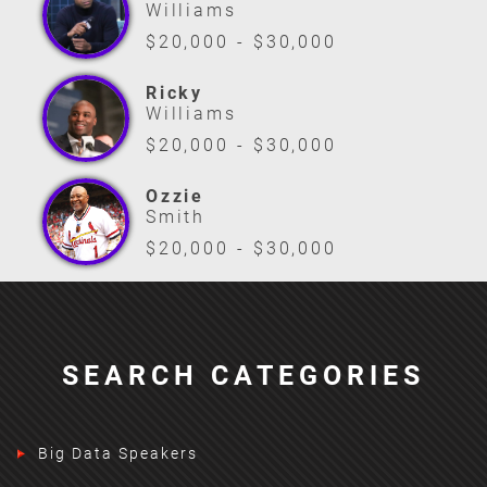
Williams
$20,000 - $30,000
Ricky
Williams
$20,000 - $30,000
Ozzie
Smith
$20,000 - $30,000
SEARCH CATEGORIES
Big Data Speakers