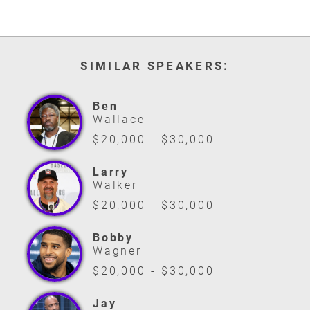
SIMILAR SPEAKERS:
Ben
Wallace
$20,000 - $30,000
Larry
Walker
$20,000 - $30,000
Bobby
Wagner
$20,000 - $30,000
Jay