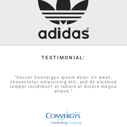
TESTIMONIAL:
"Soccer Convergys ipsum dolor sit amet,
consectetur adipisicing elit, sed do eiusmod
tempor incididunt ut labore et dolore magna
aliqua."