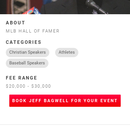
ABOUT
MLB HALL OF FAMER
CATEGORIES
Christian Speakers
Athletes
Baseball Speakers
FEE RANGE
$20,000 - $30,000
BOOK JEFF BAGWELL FOR YOUR EVENT