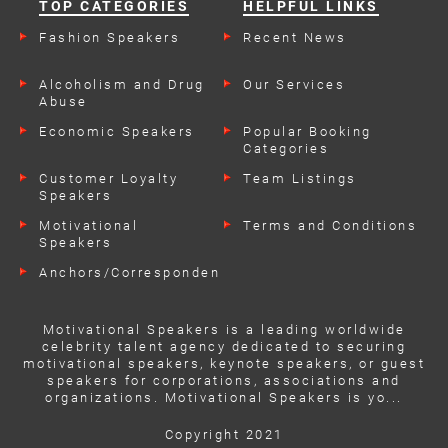
TOP CATEGORIES
HELPFUL LINKS
Fashion Speakers
Recent News
Alcoholism and Drug
Our Services
Abuse
Economic Speakers
Popular Booking
Categories
Customer Loyalty
Team Listings
Speakers
Motivational
Terms and Conditions
Speakers
Anchors/Correspondents
Motivational Speakers is a leading worldwide
celebrity talent agency dedicated to securing
motivational speakers, keynote speakers, or guest
speakers for corporations, associations and
organizations. Motivational Speakers is yo...
Copyright 2021