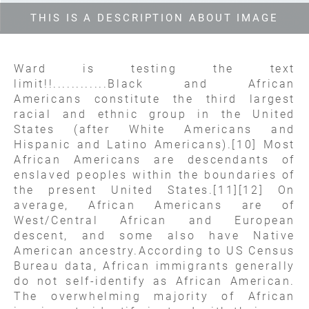
THIS IS A DESCRIPTION ABOUT IMAGE
Ward is testing the text
limit!!............Black and African
Americans constitute the third largest
racial and ethnic group in the United
States (after White Americans and
Hispanic and Latino Americans).[10] Most
African Americans are descendants of
enslaved peoples within the boundaries of
the present United States.[11][12] On
average, African Americans are of
West/Central African and European
descent, and some also have Native
American ancestry.According to US Census
Bureau data, African immigrants generally
do not self-identify as African American.
The overwhelming majority of African