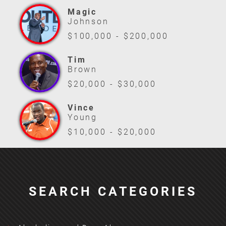
Magic
Johnson
$100,000 - $200,000
Tim
Brown
$20,000 - $30,000
Vince
Young
$10,000 - $20,000
SEARCH CATEGORIES