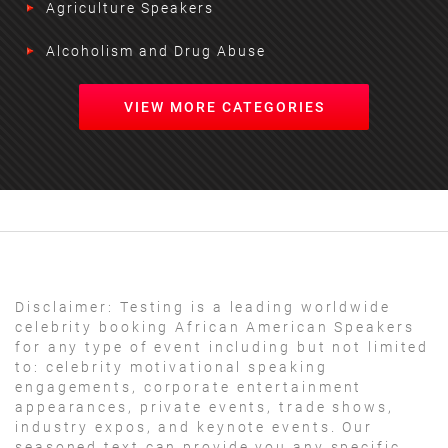
Agriculture Speakers
Alcoholism and Drug Abuse
VIEW MORE CATEGORIES
Disclaimer:
Testing is a leading worldwide
celebrity booking African American Speakers
for any type of event including but not limited
to: celebrity motivational speaking
engagements, corporate entertainment
appearances, private events, trade shows,
industry expos, and keynote events. Our
seasoned text can provide you any specific