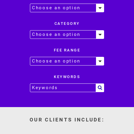
CATEGORY
FEE RANGE
KEYWORDS
OUR CLIENTS INCLUDE: