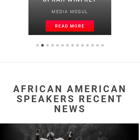
MEDIA MOGUL
READ MORE
AFRICAN AMERICAN
SPEAKERS RECENT
NEWS