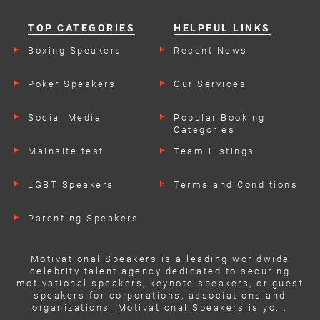
TOP CATEGORIES
HELPFUL LINKS
Boxing Speakers
Recent News
Poker Speakers
Our Services
Social Media
Popular Booking
Categories
Mainsite test
Team Listings
LGBT Speakers
Terms and Conditions
Parenting Speakers
Motivational Speakers is a leading worldwide
celebrity talent agency dedicated to securing
motivational speakers, keynote speakers, or guest
speakers for corporations, associations and
organizations. Motivational Speakers is yo...