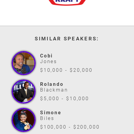
SIMILAR SPEAKERS:
Cobi
Jones
$10,000 - $20,000
Rolando
Blackman
$5,000 - $10,000
Simone
Biles
$100,000 - $200,000