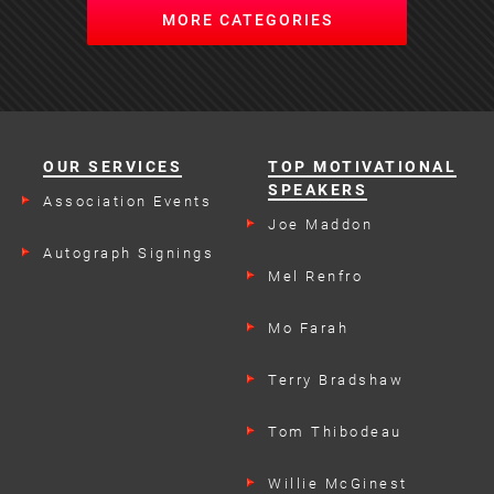
MORE CATEGORIES
OUR SERVICES
TOP MOTIVATIONAL
SPEAKERS
Association Events
Joe Maddon
Autograph Signings
Mel Renfro
Mo Farah
Terry Bradshaw
Tom Thibodeau
Willie McGinest