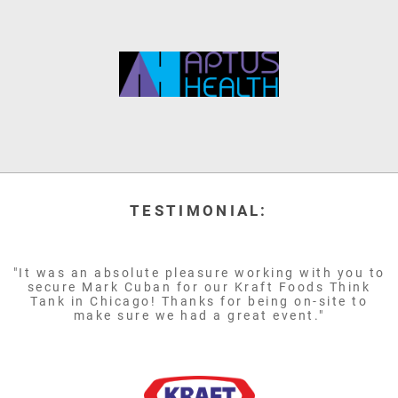
TESTIMONIAL:
"It was an absolute pleasure working with you to
secure Mark Cuban for our Kraft Foods Think
Tank in Chicago! Thanks for being on-site to
make sure we had a great event."