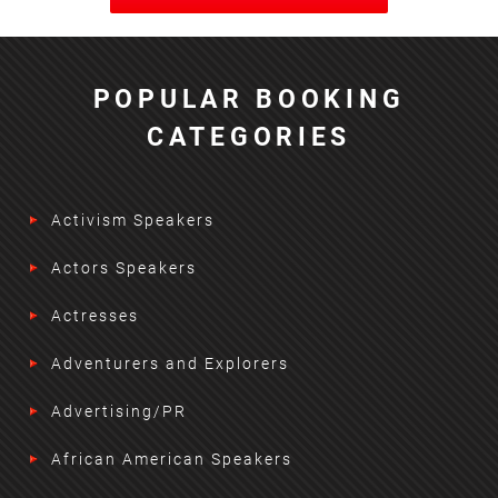
POPULAR BOOKING
CATEGORIES
Activism Speakers
Actors Speakers
Actresses
Adventurers and Explorers
Advertising/PR
African American Speakers