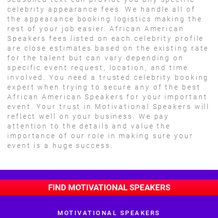
celebrity appearance fees. We handle all of
the appearance booking logistics making the
rest of your job easier. African American
Speakers fees listed on each celebrity profile
are close estimates based on the existing rate
for the talent but can vary depending on
specific event request, location, and time
involved. You need a trusted celebrity booking
expert when trying to secure any of the best
African American Speakers for your important
event. Your trust in Motivational Speakers will
reflect well on your business. We pay
attention to the details and value the
importance of our role in making sure your
event is a huge success.
FIND MOTIVATIONAL SPEAKERS
MOTIVATIONAL SPEAKERS