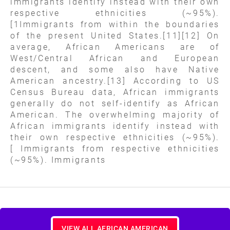
immigrants identify instead with their own
respective ethnicities (~95%).
[1Immigrants from within the boundaries
of the present United States.[11][12] On
average, African Americans are of
West/Central African and European
descent, and some also have Native
American ancestry.[13] According to US
Census Bureau data, African immigrants
generally do not self-identify as African
American. The overwhelming majority of
African immigrants identify instead with
their own respective ethnicities (~95%).
[ Immigrants from respective ethnicities
(~95%). Immigrants
VIEW ALL AFRICAN AMERICAN