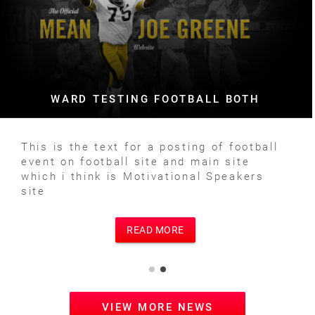
WARD TESTING FOOTBALL BOTH
This is the text for a posting of football
event on football site and main site
which i think is Motivational Speakers
site
READ MORE
VIEW MORE NEWS