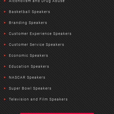
Alcoholism and Drug Abuse
Basketball Speakers
Branding Speakers
Customer Experience Speakers
Customer Service Speakers
Economic Speakers
Education Speakers
NASCAR Speakers
Super Bowl Speakers
Television and Film Speakers