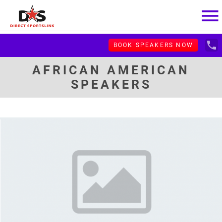
menu
local_phone
BOOK SPEAKERS NOW
AFRICAN AMERICAN
SPEAKERS