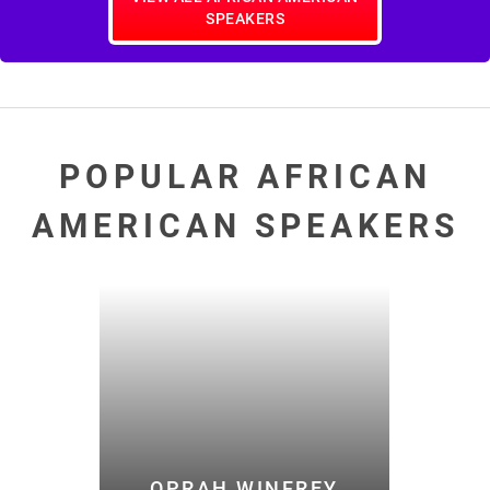
SPEAKERS
POPULAR AFRICAN
AMERICAN SPEAKERS
OPRAH WINFREY