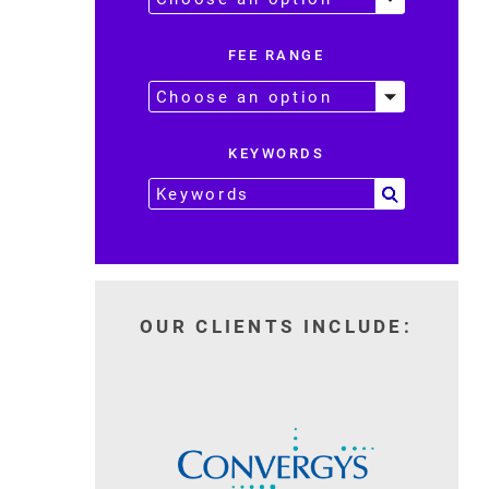
FEE RANGE
KEYWORDS
OUR CLIENTS INCLUDE: