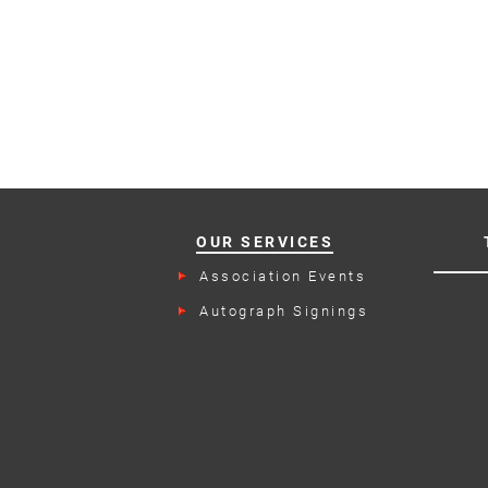
OUR SERVICES
Association Events
Autograph Signings