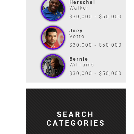
Herschel
Walker
$30,000 - $50,000
Joey
Votto
$30,000 - $50,000
Bernie
Williams
$30,000 - $50,000
SEARCH
CATEGORIES