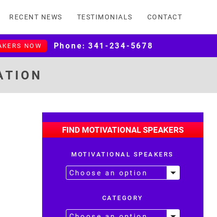
RECENT NEWS
TESTIMONIALS
CONTACT
Phone:
341-234-5678
AKERS NOW
ATION
FIND MOTIVATIONAL SPEAKERS
MOTIVATIONAL SPEAKERS
CATEGORY