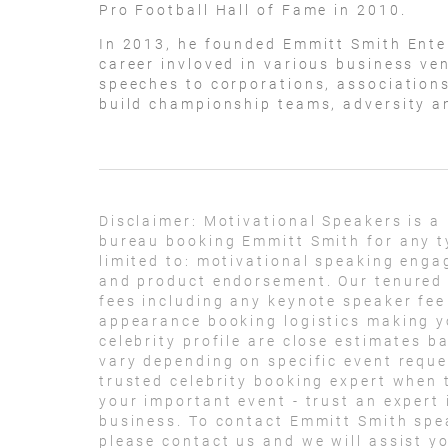
Pro Football Hall of Fame in 2010.
In 2013, he founded Emmitt Smith Ente
career invloved in various business ve
speeches to corporations, associations
build championship teams, adversity a
Disclaimer:
Motivational Speakers is a
bureau booking Emmitt Smith for any t
limited to: motivational speaking eng
and product endorsement. Our tenured t
fees including any keynote speaker fee
appearance booking logistics making yo
celebrity profile are close estimates b
vary depending on specific event reque
trusted celebrity booking expert when 
your important event - trust an expert i
business. To contact Emmitt Smith spe
please contact us and we will assist y