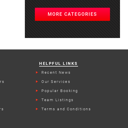
MORE CATEGORIES
HELPFUL LINKS
Recent News
rs
Our Services
Popular Booking
Categories
Team Listings
rs
Terms and Conditions