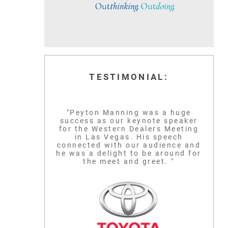
TESTIMONIAL:
"Peyton Manning was a huge
success as our keynote speaker
for the Western Dealers Meeting
in Las Vegas. His speech
connected with our audience and
he was a delight to be around for
the meet and greet. "