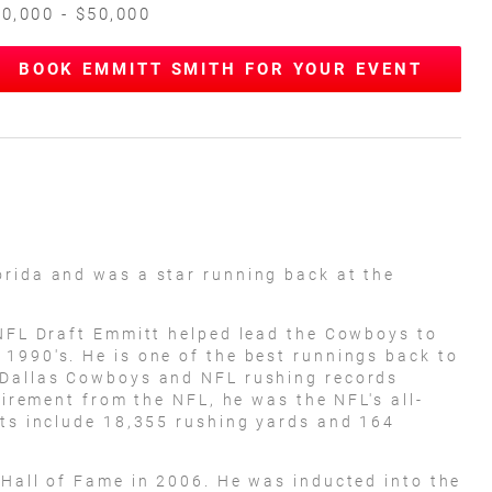
0,000 - $50,000
BOOK EMMITT SMITH FOR YOUR EVENT
orida and was a star running back at the
 NFL Draft Emmitt helped lead the Cowboys to
1990's. He is one of the best runnings back to
 Dallas Cowboys and NFL rushing records
etirement from the NFL, he was the NFL's all-
ats include 18,355 rushing yards and 164
 Hall of Fame in 2006. He was inducted into the