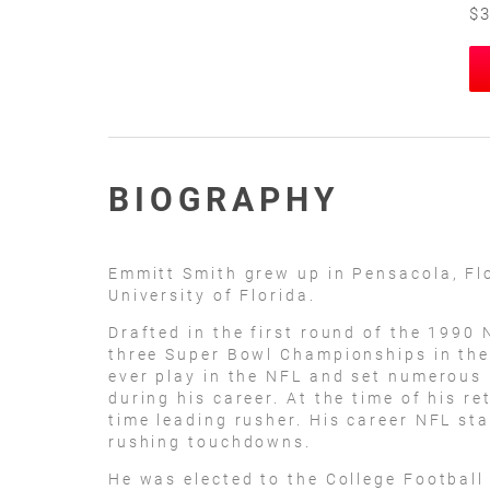
$3
BIOGRAPHY
Emmitt Smith grew up in Pensacola, Fl
University of Florida.
Drafted in the first round of the 1990
three Super Bowl Championships in the 
ever play in the NFL and set numerous
during his career. At the time of his r
time leading rusher. His career NFL st
rushing touchdowns.
He was elected to the College Football