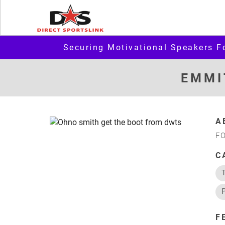
Securing Motivational Speakers F
EMMI
A
F
C
F