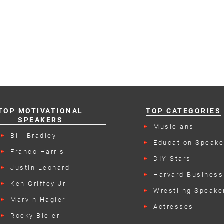
TOP MOTIVATIONAL
TOP CATEGORIES
SPEAKERS
Musicians
Bill Bradley
Education Speake
Franco Harris
DIY Stars
Justin Leonard
Harvard Business
Speakers
Ken Griffey Jr.
Wrestling Speake
Marvin Hagler
Actresses
Rocky Bleier