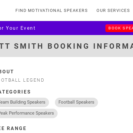
FIND MOTIVATIONAL SPEAKERS
OUR SERVICES
or Your Event
BOOK SPE
TT SMITH BOOKING INFORM
BOUT
OOTBALL LEGEND
ATEGORIES
Team Building Speakers
Football Speakers
Peak Performance Speakers
EE RANGE