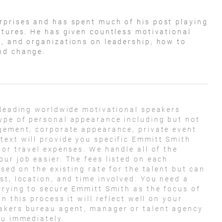
rprises and has spent much of his post playing
ntures. He has given countless motivational
, and organizations on leadership, how to
nd change.
 leading worldwide motivational speakers
ype of personal appearance including but not
agement, corporate appearance, private event
ext will provide you specific Emmitt Smith
 or travel expenses. We handle all of the
ur job easier. The fees listed on each
ased on the existing rate for the talent but can
st, location, and time involved. You need a
trying to secure Emmitt Smith as the focus of
n this process it will reflect well on your
akers bureau agent, manager or talent agency
ou immediately.