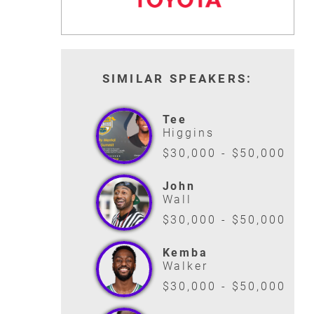
SIMILAR SPEAKERS:
Tee
Higgins
$30,000 - $50,000
John
Wall
$30,000 - $50,000
Kemba
Walker
$30,000 - $50,000