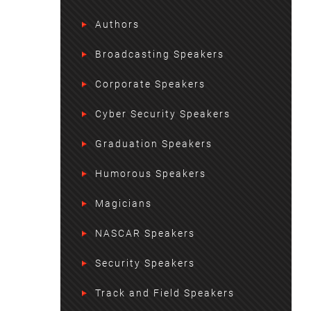
Authors
Broadcasting Speakers
Corporate Speakers
Cyber Security Speakers
Graduation Speakers
Humorous Speakers
Magicians
NASCAR Speakers
Security Speakers
Track and Field Speakers