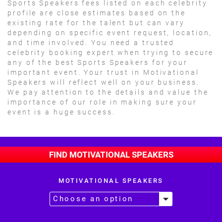
Sports Speakers fees listed on each celebrity
profile are close estimates based on the
existing rate for the talent but can vary
depending on specific event request, location,
and time involved. You need a trusted
celebrity booking expert when trying to secure
any of the best Sports Speakers for your
important event. Your trust in Motivational
Speakers will reflect well on your business.
We pay attention to the details and value the
importance of our role in making sure your
event is a huge success.
FIND MOTIVATIONAL SPEAKERS
MOTIVATIONAL SPEAKERS