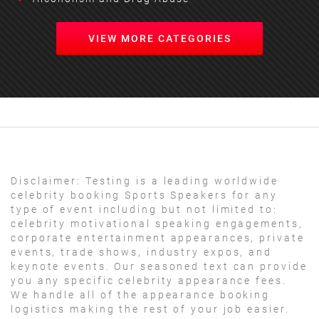
VIEW MORE CATEGORIES
Disclaimer:
Testing is a leading worldwide
celebrity booking Sports Speakers for any
type of event including but not limited to:
celebrity motivational speaking engagements,
corporate entertainment appearances, private
events, trade shows, industry expos, and
keynote events. Our seasoned text can provide
you any specific celebrity appearance fees.
We handle all of the appearance booking
logistics making the rest of your job easier.