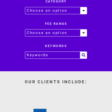
CATEGORY
FEE RANGE
KEYWORDS
OUR CLIENTS INCLUDE: