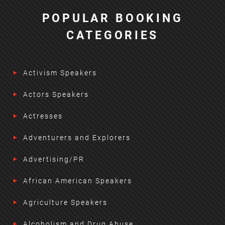
POPULAR BOOKING
CATEGORIES
Activism Speakers
Actors Speakers
Actresses
Adventurers and Explorers
Advertising/PR
African American Speakers
Agriculture Speakers
Alcoholism and Drug Abuse