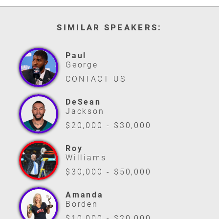
SIMILAR SPEAKERS:
Paul
George
CONTACT US
DeSean
Jackson
$20,000 - $30,000
Roy
Williams
$30,000 - $50,000
Amanda
Borden
$10,000 - $20,000