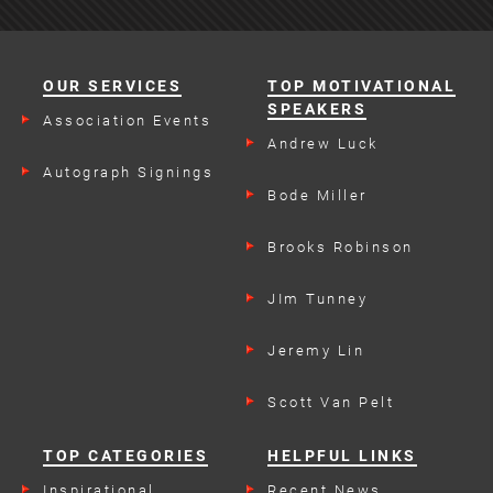
OUR SERVICES
TOP MOTIVATIONAL
SPEAKERS
Association Events
Andrew Luck
Autograph Signings
Bode Miller
Brooks Robinson
JIm Tunney
Jeremy Lin
Scott Van Pelt
TOP CATEGORIES
HELPFUL LINKS
Inspirational
Recent News