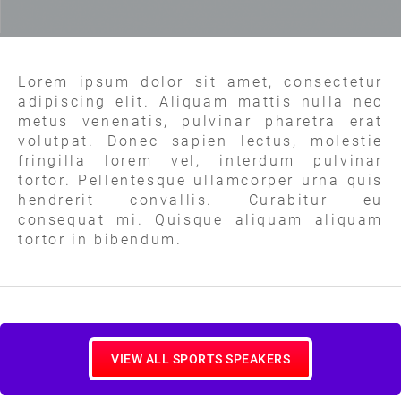
Lorem ipsum dolor sit amet, consectetur
adipiscing elit. Aliquam mattis nulla nec
metus venenatis, pulvinar pharetra erat
volutpat. Donec sapien lectus, molestie
fringilla lorem vel, interdum pulvinar
tortor. Pellentesque ullamcorper urna quis
hendrerit convallis. Curabitur eu
consequat mi. Quisque aliquam aliquam
tortor in bibendum.
VIEW ALL SPORTS SPEAKERS