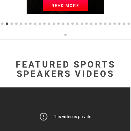
READ MORE
FEATURED SPORTS
SPEAKERS VIDEOS