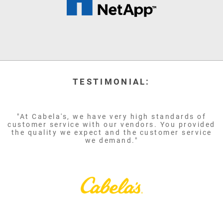
TESTIMONIAL:
"At Cabela's, we have very high standards of
customer service with our vendors. You provided
the quality we expect and the customer service
we demand."