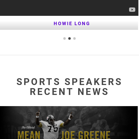
HOWIE LONG
SPORTS SPEAKERS
RECENT NEWS