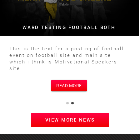
WARD TESTING FOOTBALL BOTH
This is the text for a posting of football
event on football site and main site
which i think is Motivational Speakers
site
READ MORE
VIEW MORE NEWS