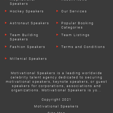
Speakers
Hockey Speakers
Our Services
Astronaut Speakers
Popular Booking
Categories
Team Building
Team Listings
Speakers
Fashion Speakers
Terms and Conditions
Millenial Speakers
Motivational Speakers is a leading worldwide
celebrity talent agency dedicated to securing
motivational speakers, keynote speakers, or guest
speakers for corporations, associations and
organizations. Motivational Speakers is yo...
Copyright 2021
Motivational Speakers