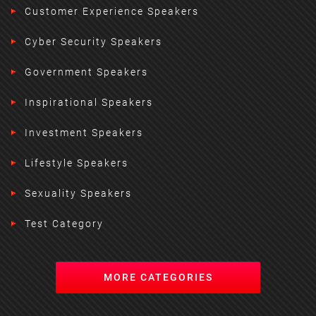
Customer Experience Speakers
Cyber Security Speakers
Government Speakers
Inspirational Speakers
Investment Speakers
Lifestyle Speakers
Sexuality Speakers
Test Category
MORE CATEGORIES