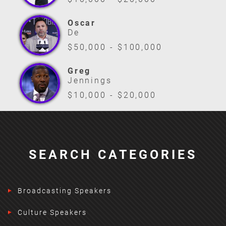
Oscar
De
$50,000 - $100,000
Greg
Jennings
$10,000 - $20,000
SEARCH CATEGORIES
Broadcasting Speakers
Culture Speakers