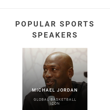
POPULAR SPORTS
SPEAKERS
MICHAEL JORDAN
GLOBAL BASKETBALL
ICON