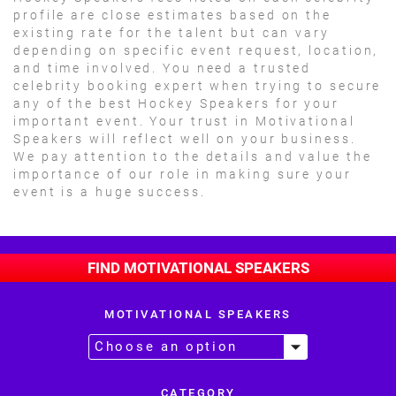
profile are close estimates based on the
existing rate for the talent but can vary
depending on specific event request, location,
and time involved. You need a trusted
celebrity booking expert when trying to secure
any of the best Hockey Speakers for your
important event. Your trust in Motivational
Speakers will reflect well on your business.
We pay attention to the details and value the
importance of our role in making sure your
event is a huge success.
FIND MOTIVATIONAL SPEAKERS
MOTIVATIONAL SPEAKERS
CATEGORY