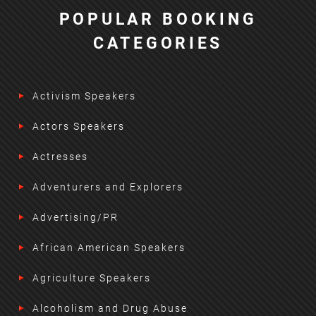
POPULAR BOOKING
CATEGORIES
Activism Speakers
Actors Speakers
Actresses
Adventurers and Explorers
Advertising/PR
African American Speakers
Agriculture Speakers
Alcoholism and Drug Abuse