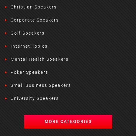
Christian Speakers
Corporate Speakers
Golf Speakers
Internet Topics
Mental Health Speakers
Poker Speakers
Small Business Speakers
University Speakers
MORE CATEGORIES