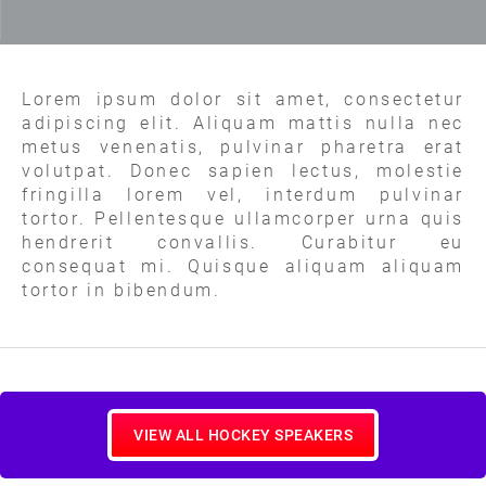
Lorem ipsum dolor sit amet, consectetur
adipiscing elit. Aliquam mattis nulla nec
metus venenatis, pulvinar pharetra erat
volutpat. Donec sapien lectus, molestie
fringilla lorem vel, interdum pulvinar
tortor. Pellentesque ullamcorper urna quis
hendrerit convallis. Curabitur eu
consequat mi. Quisque aliquam aliquam
tortor in bibendum.
VIEW ALL HOCKEY SPEAKERS