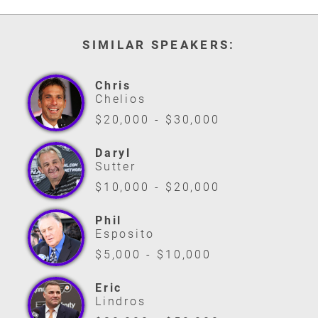
SIMILAR SPEAKERS:
Chris
Chelios
$20,000 - $30,000
Daryl
Sutter
$10,000 - $20,000
Phil
Esposito
$5,000 - $10,000
Eric
Lindros