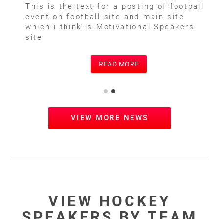
This is the text for a posting of football
event on football site and main site
which i think is Motivational Speakers
site
READ MORE
VIEW MORE NEWS
VIEW HOCKEY
SPEAKERS BY TEAM