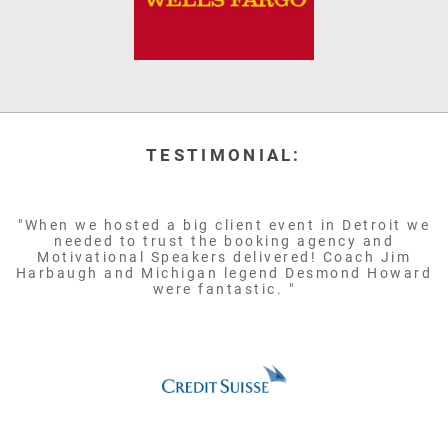
TESTIMONIAL:
"When we hosted a big client event in Detroit we
needed to trust the booking agency and
Motivational Speakers delivered! Coach Jim
Harbaugh and Michigan legend Desmond Howard
were fantastic. "