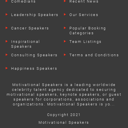
Comedians
Recent News
Leadership Speakers
Our Services
Cancer Speakers
Popular Booking
Categories
Inspirational
Team Listings
Speakers
Consulting Speakers
Terms and Conditions
Happiness Speakers
Motivational Speakers is a leading worldwide
celebrity talent agency dedicated to securing
motivational speakers, keynote speakers, or guest
speakers for corporations, associations and
organizations. Motivational Speakers is yo...
Copyright 2021
Motivational Speakers