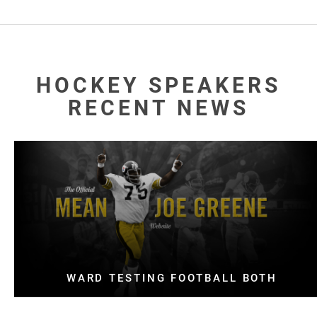
HOCKEY SPEAKERS
RECENT NEWS
WARD TESTING FOOTBALL BOTH