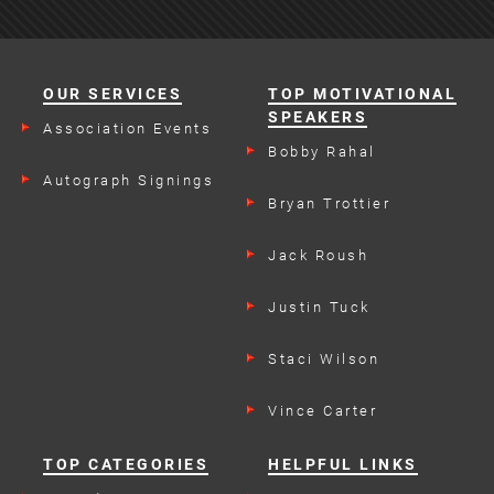
OUR SERVICES
TOP MOTIVATIONAL
SPEAKERS
Association Events
Bobby Rahal
Autograph Signings
Bryan Trottier
Jack Roush
Justin Tuck
Staci Wilson
Vince Carter
TOP CATEGORIES
HELPFUL LINKS