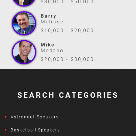
$30,000 - $50,000
Barry
Melrose
$10,000 - $20,000
Mike
Modano
$20,000 - $30,000
SEARCH CATEGORIES
Astronaut Speakers
Basketball Speakers