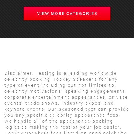
VIEW MORE CATEGORIES
Disclaimer:
Testing is a leading worldwide
celebrity booking Hockey Speakers for any
type of event including but not limited to:
celebrity motivational speaking engagements,
corporate entertainment appearances, private
events, trade shows, industry expos, and
keynote events. Our seasoned text can provide
you any specific celebrity appearance fees.
We handle all of the appearance booking
logistics making the rest of your job easier.
Hockey Speakers fees listed on each celebrity