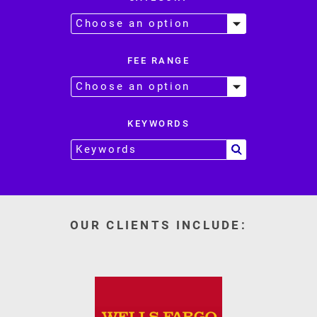
FEE RANGE
KEYWORDS
OUR CLIENTS INCLUDE: